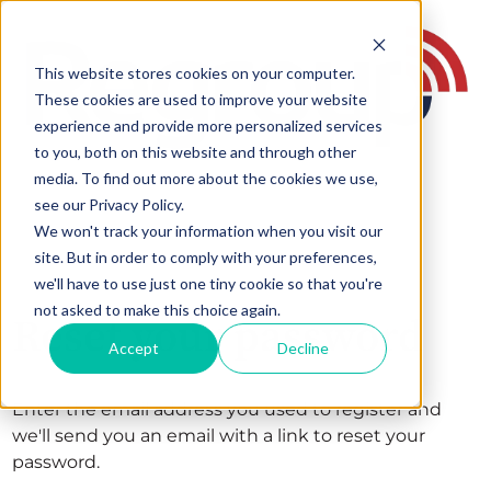
This website stores cookies on your computer.
These cookies are used to improve your website
experience and provide more personalized services
to you, both on this website and through other
media. To find out more about the cookies we use,
see our Privacy Policy.
We won't track your information when you visit our
site. But in order to comply with your preferences,
we'll have to use just one tiny cookie so that you're
not asked to make this choice again.
Reset your password
Accept
Decline
Enter the email address you used to register and
we'll send you an email with a link to reset your
password.