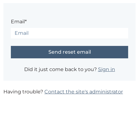
Email*
Did it just come back to you?
Sign in
Having trouble?
Contact the site's administrator